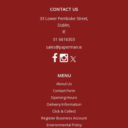
CONTACT US
33 Lower Pemboke Street,
Dublin,
IE
01 6616303
sales@paperman.ie
MENU
About Us
Contact Form
Opening Hours
Delivery Information
Click & Collect
Register Business Account
Environmental Policy