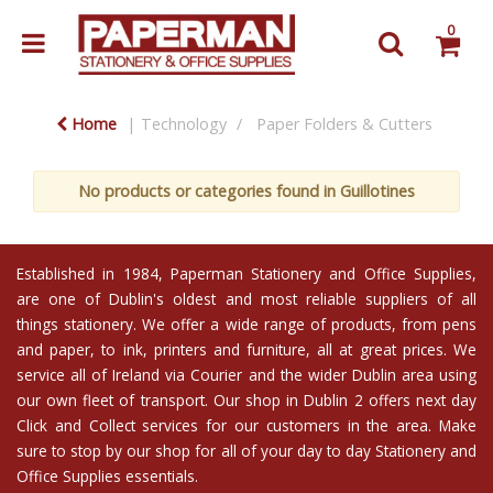
0
Home
Technology
Paper Folders & Cutters
No products or categories found in Guillotines
Established in 1984,
Paperman Stationery and Office Supplies
,
are one of Dublin's oldest and most reliable suppliers of all
things stationery. We offer a wide range of products, from
pens
and
paper
, to
ink
,
printers
and
furniture
, all at great prices. We
service all of Ireland via Courier and the wider Dublin area using
our own fleet of transport. Our shop in Dublin 2 offers next day
Click and Collect services
for our customers in the area. Make
sure to stop by our shop for all of your day to day Stationery and
Office Supplies essentials.